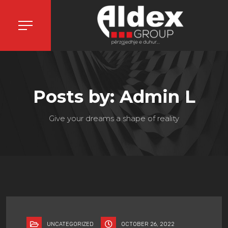
Posts by: Admin L
Give your dreams a shape of reality
UNCATEGORIZED
OCTOBER 26, 2022