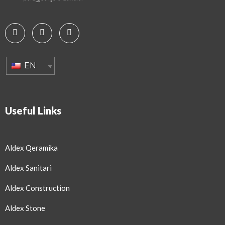
EN
Useful Links
Aldex Qeramika
Aldex Sanitari
Aldex Construction
Aldex Stone