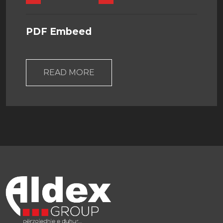
PDF Embeed
READ MORE