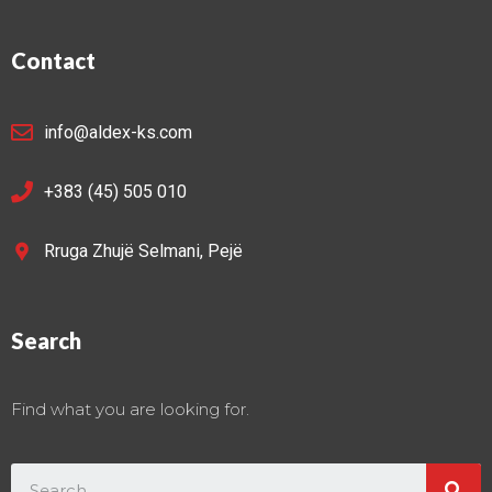
Contact
info@aldex-ks.com
+383 (45) 505 010
Rruga Zhujë Selmani, Pejë
Search
Find what you are looking for.