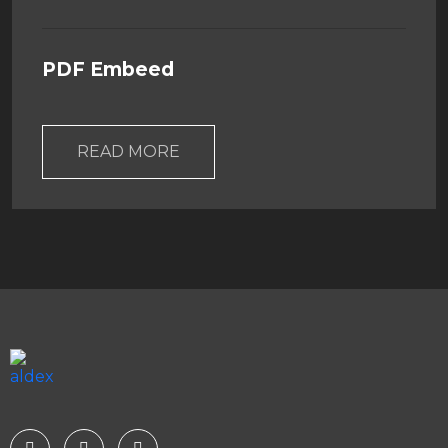
PDF Embeed
READ MORE