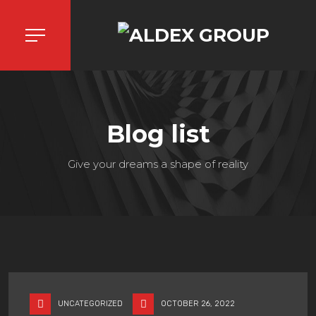
Blog list
Give your dreams a shape of reality
UNCATEGORIZED
OCTOBER 26, 2022