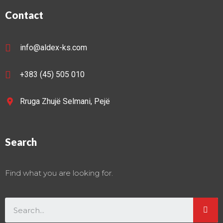
Contact
info@aldex-ks.com
+383 (45) 505 010
Rruga Zhujë Selmani, Pejë
Search
Find what you are looking for.