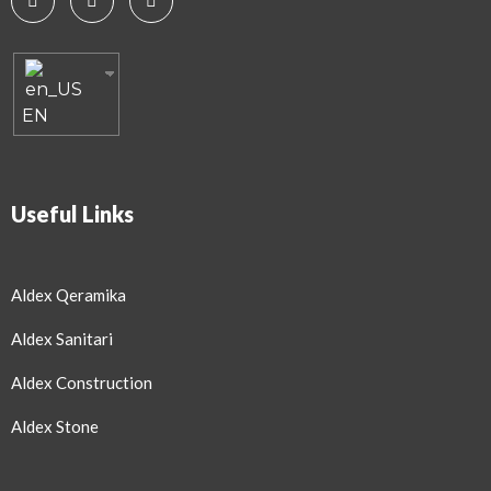
EN
Useful Links
Aldex Qeramika
Aldex Sanitari
Aldex Construction
Aldex Stone