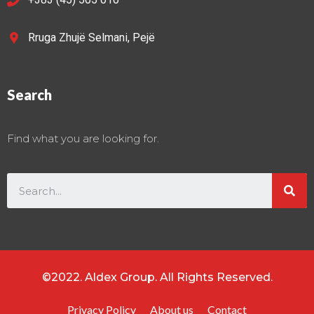
Rruga Zhujë Selmani, Pejë
Search
Find what you are looking for.
©2022. Aldex Group. All Rights Reserved.
Privacy Policy
About us
Contact