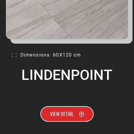
Dimensions: 60X120 cm
LINDENPOINT
VIEW DETAIL