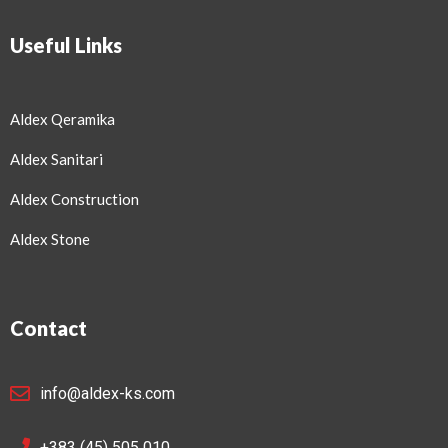
Useful Links
Aldex Qeramika
Aldex Sanitari
Aldex Construction
Aldex Stone
Contact
info@aldex-ks.com
+383 (45) 505 010