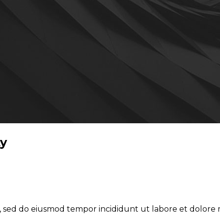
ty
it, sed do eiusmod tempor incididunt ut labore et dolor