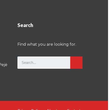
Search
Find what you are looking for.
Pejë