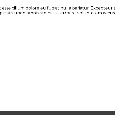
it esse cillum dolore eu fugiat nulla pariatur. Excepteur
rspiciatis unde omnis iste natus error sit voluptatem a