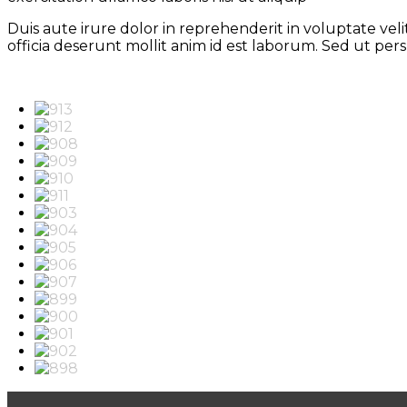
Duis aute irure dolor in reprehenderit in voluptate vel
officia deserunt mollit anim id est laborum. Sed ut pe