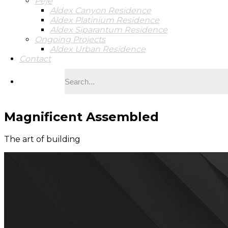
Peje
Aldex Canyon Residence
Aldex Platinium Residence
Aldex Siparantum Residence
Ongoing Projects
Aldex Urban Residence
Contact
Magnificent Assembled
The art of building