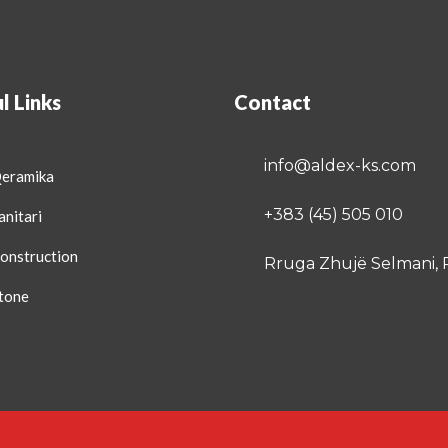
l Links
Contact
info@aldex-ks.com
Qeramika
+383 (45) 505 010
anitari
onstruction
Rruga Zhujë Selmani, 
tone