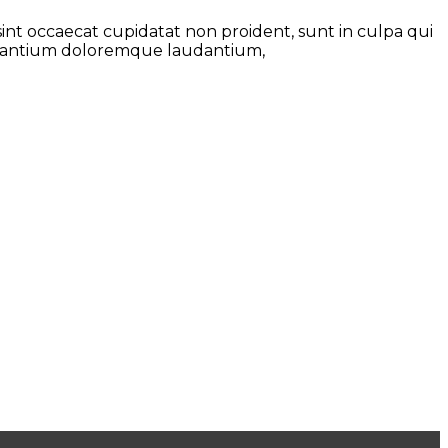
 sint occaecat cupidatat non proident, sunt in culpa qui
ccusantium doloremque laudantium,