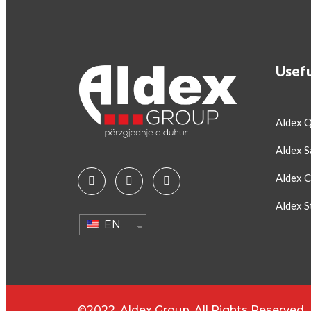
Usefu
Aldex 
Aldex S
Aldex C
Aldex S
EN
©2022. Aldex Group. All Rights Reserved.