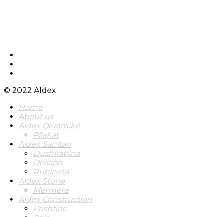
© 2022 Aldex
Home
About us
Aldex Qeramikë
Pllakat
Aldex Sanitari
Dushkabina
Dollapa
Rubineta
Aldex Stone
Mermere
Aldex Construction
Prishtine