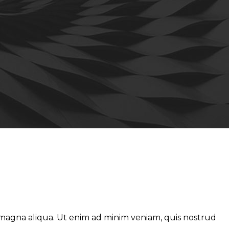
e magna aliqua. Ut enim ad minim veniam, quis nostrud