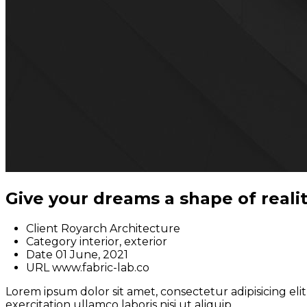
Give your dreams a shape of reali
Client
Royarch Architecture
Category
interior, exterior
Date
01 June, 2021
URL
www.fabric-lab.co
Lorem ipsum dolor sit amet, consectetur adipisicing el
exercitation ullamco laboris nisi ut aliquip