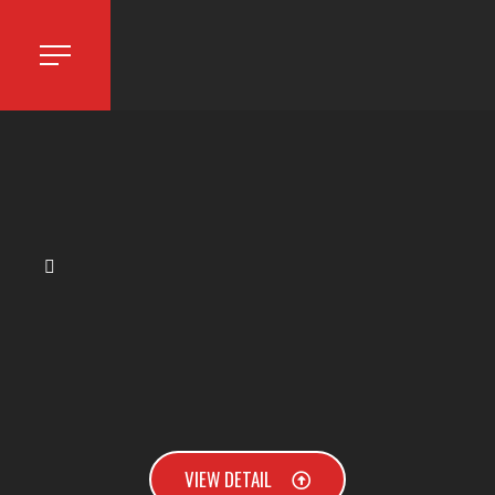
VIEW DETAIL