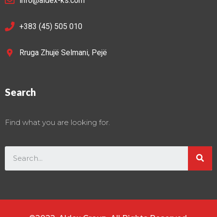
info@aldex-ks.com
+383 (45) 505 010
Rruga Zhujë Selmani, Pejë
Search
Find what you are looking for.