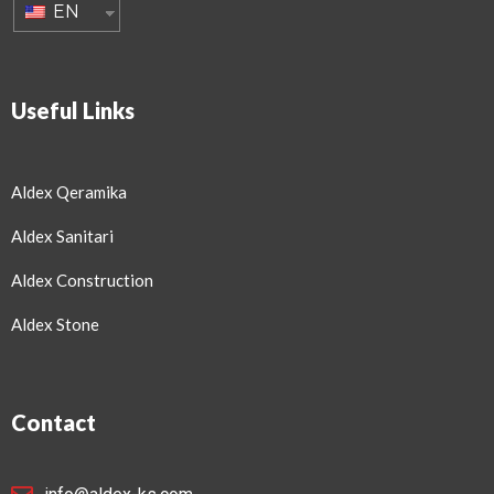
EN
Useful Links
Aldex Qeramika
Aldex Sanitari
Aldex Construction
Aldex Stone
Contact