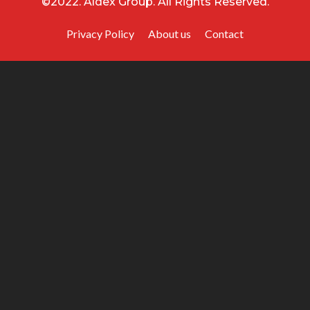
©2022. Aldex Group. All Rights Reserved.
Privacy Policy
About us
Contact