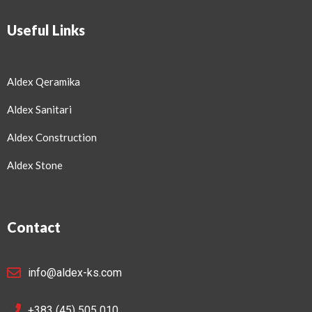
Useful Links
Aldex Qeramika
Aldex Sanitari
Aldex Construction
Aldex Stone
Contact
info@aldex-ks.com
+383 (45) 505 010