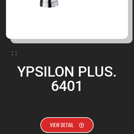
YPSILON PLUS.
6401
VIEW DETAIL