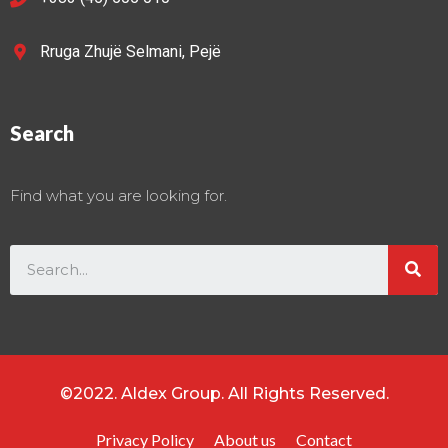
Rruga Zhujë Selmani, Pejë
Search
Find what you are looking for.
©2022. Aldex Group. All Rights Reserved.
Privacy Policy
About us
Contact