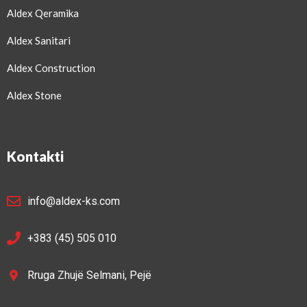
Aldex Qeramika
Aldex Sanitari
Aldex Construction
Aldex Stone
Kontakti
info@aldex-ks.com
+383 (45) 505 010
Rruga Zhujë Selmani, Pejë