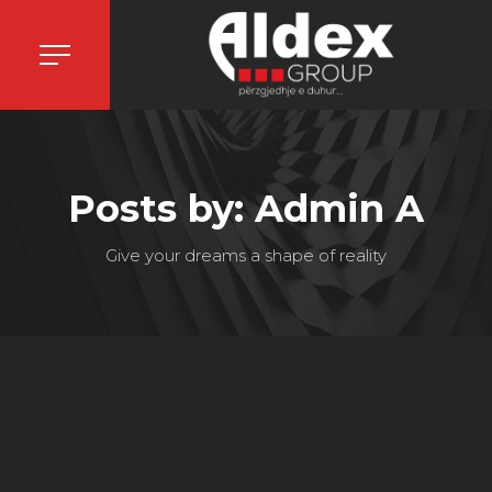
Posts by: Admin A
Give your dreams a shape of reality