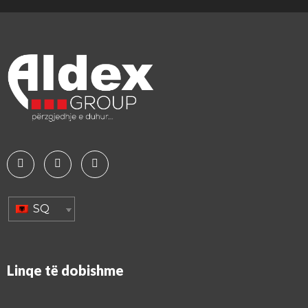
SQ
Linqe të dobishme